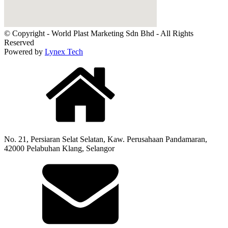
© Copyright - World Plast Marketing Sdn Bhd - All Rights
Reserved
Powered by
Lynex Tech
No. 21, Persiaran Selat Selatan, Kaw. Perusahaan Pandamaran,
42000 Pelabuhan Klang, Selangor