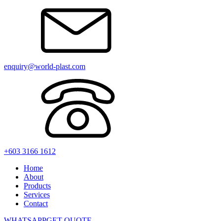
enquiry@world-plast.com
+603 3166 1612
Home
About
Products
Services
Contact
WHATSAPP
GET QUOTE