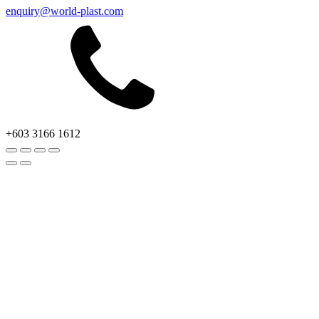
enquiry@world-plast.com
+603 3166 1612