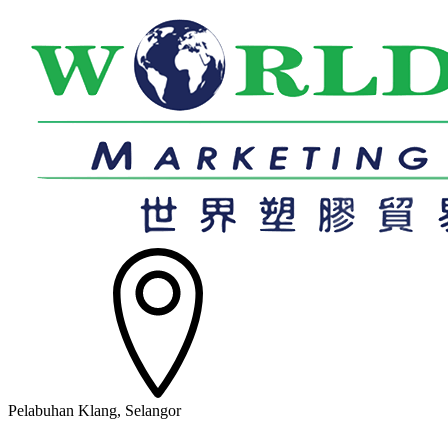
Pelabuhan Klang, Selangor