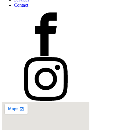
Contact