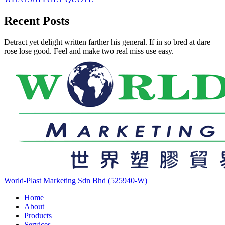
Recent Posts
Detract yet delight written farther his general. If in so bred at dare
rose lose good. Feel and make two real miss use easy.
World-Plast Marketing Sdn Bhd (525940-W)
Home
About
Products
Services