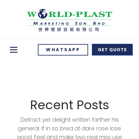
WHATSAPP
GET QUOTE
Recent Posts
Detract yet delight written farther his
general. If in so bred at dare rose lose
good. Feel and make two real miss use