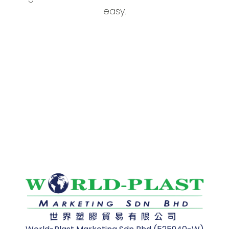
easy.