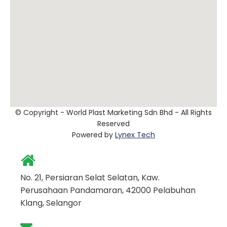
© Copyright - World Plast Marketing Sdn Bhd - All Rights
Reserved
Powered by
Lynex Tech
No. 21, Persiaran Selat Selatan, Kaw.
Perusahaan Pandamaran, 42000 Pelabuhan
Klang, Selangor