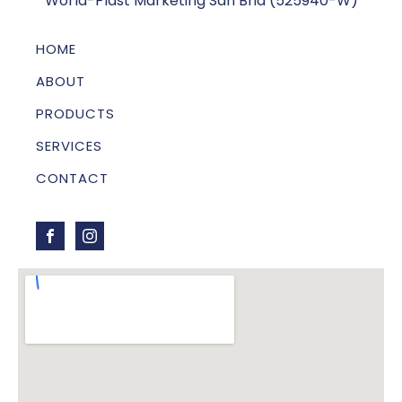
World-Plast Marketing Sdn Bhd (525940-W)
HOME
ABOUT
PRODUCTS
SERVICES
CONTACT