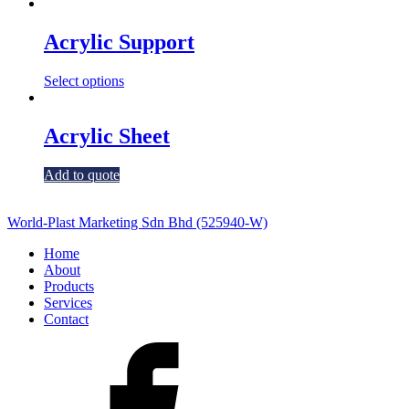
Acrylic Support
Select options
Acrylic Sheet
Add to quote
World-Plast Marketing Sdn Bhd (525940-W)
Home
About
Products
Services
Contact