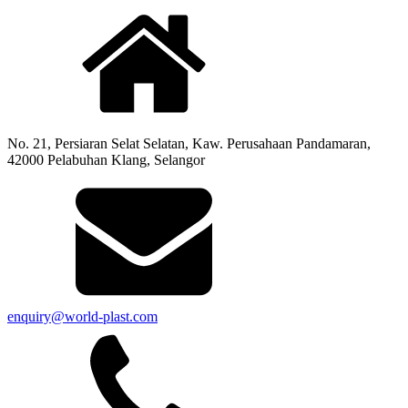
No. 21, Persiaran Selat Selatan, Kaw. Perusahaan Pandamaran,
42000 Pelabuhan Klang, Selangor
enquiry@world-plast.com