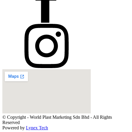
© Copyright - World Plast Marketing Sdn Bhd - All Rights
Reserved
Powered by
Lynex Tech