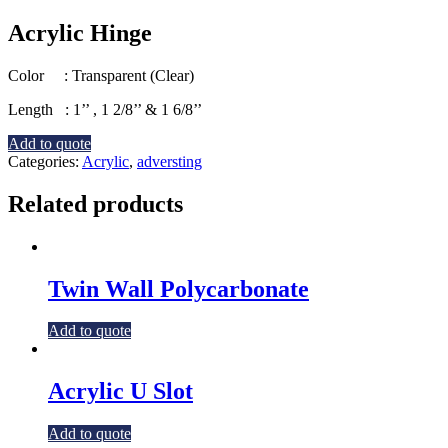
Acrylic Hinge
Color : Transparent (Clear)
Length : 1’’ , 1 2/8’’ & 1 6/8’’
Add to quote
Categories:
Acrylic
,
adversting
Related products
Twin Wall Polycarbonate
Add to quote
Acrylic U Slot
Add to quote