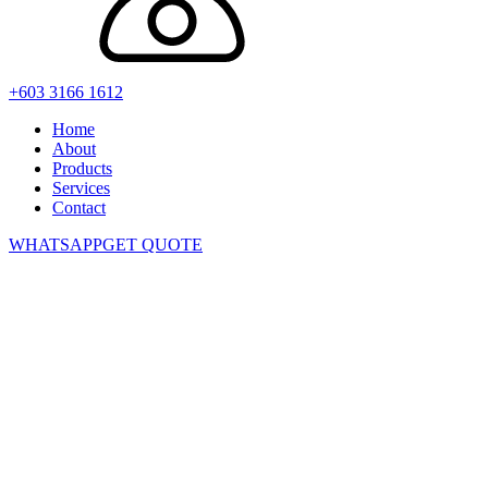
+603 3166 1612
Home
About
Products
Services
Contact
WHATSAPP
GET QUOTE