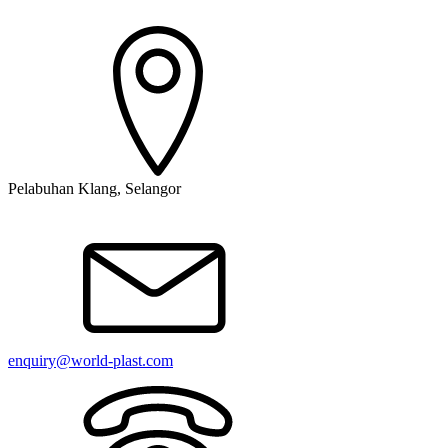
Pelabuhan Klang, Selangor
enquiry@world-plast.com