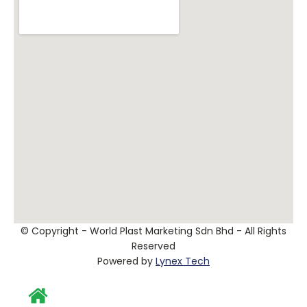
© Copyright - World Plast Marketing Sdn Bhd - All Rights
Reserved
Powered by
Lynex Tech