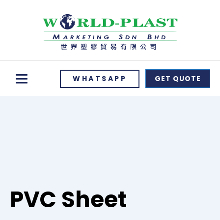
WHATSAPP
GET QUOTE
PVC Sheet