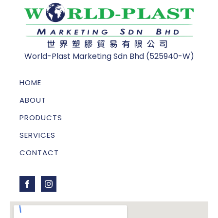
World-Plast Marketing Sdn Bhd (525940-W)
HOME
ABOUT
PRODUCTS
SERVICES
CONTACT