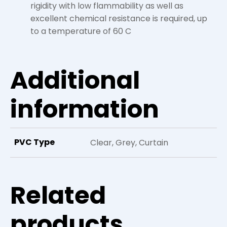
rigidity with low flammability as well as
excellent chemical resistance is required, up
to a temperature of 60 C
Additional
information
PVC Type
Clear, Grey, Curtain
Related
products