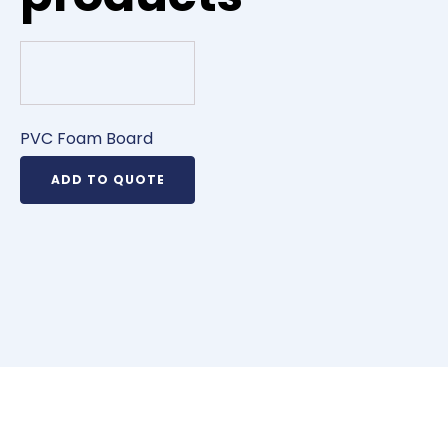
PVC Foam Board
ADD TO QUOTE