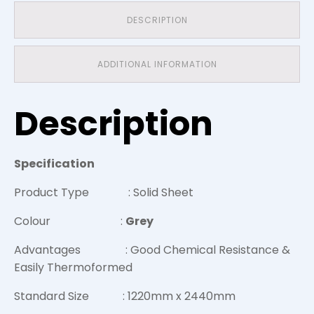
DESCRIPTION
ADDITIONAL INFORMATION
Description
Specification
Product Type : Solid Sheet
Colour :
Grey
Advantages : Good Chemical Resistance &
Easily Thermoformed
Standard Size : 1220mm x 2440mm