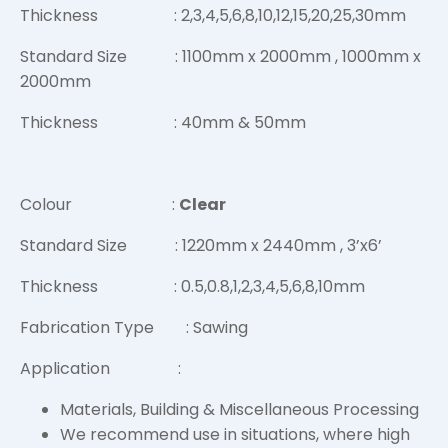
Thickness : 2,3,4,5,6,8,10,12,15,20,25,30mm
Standard Size : 1100mm x 2000mm , 1000mm x
2000mm
Thickness : 40mm & 50mm
Colour :
Clear
Standard Size : 1220mm x 2440mm , 3’x6’
Thickness : 0.5,0.8,1,2,3,4,5,6,8,10mm
Fabrication Type : Sawing
Application :
Materials, Building & Miscellaneous Processing
We recommend use in situations, where high