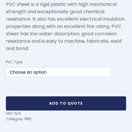
PVC sheet is a rigid plastic with high mechanical
strength and exceptionally good chemical
resistance. It also has excellent electrical insulation
properties along with an excellent fire rating. PVC
sheet has low water absorption, good corrosion
resistance and is easy to machine, fabricate, weld
and bond.
PVC Type
ADD TO QUOTE
SKU:
N/A
Category:
PVC