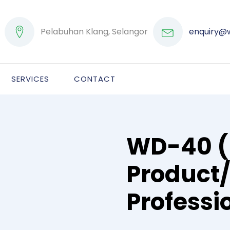
Pelabuhan Klang, Selangor
enquiry@
SERVICES
CONTACT
WD-40 (
Product
Professi