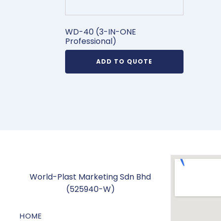
WD-40 (3-IN-ONE
Professional)
ADD TO QUOTE
World-Plast Marketing Sdn Bhd
(525940-W)
HOME