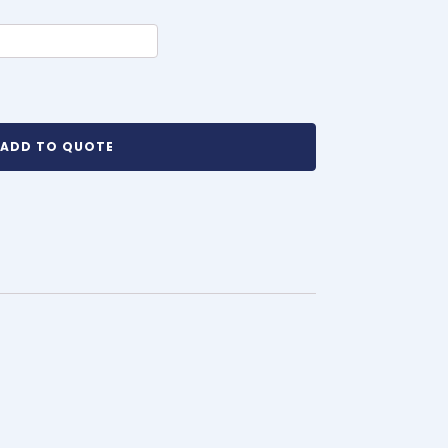
ADD TO QUOTE