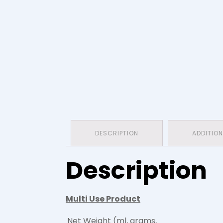
DESCRIPTION
ADDITIO
Description
Multi Use Product
Net Weight (ml, grams,