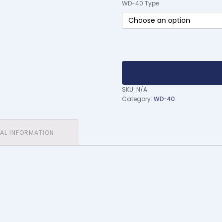
WD-40 Type
SKU:
N/A
Category:
WD-40
NAL INFORMATION