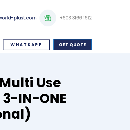
+603 3166 1612
world-plast.com
WHATSAPP
GET QUOTE
Multi Use
/ 3-IN-ONE
onal)