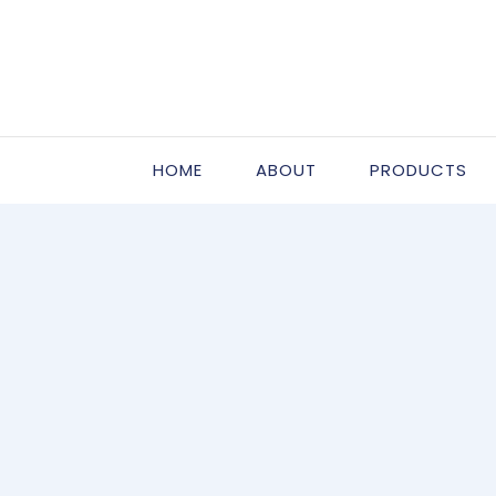
HOME
ABOUT
PRODUCTS