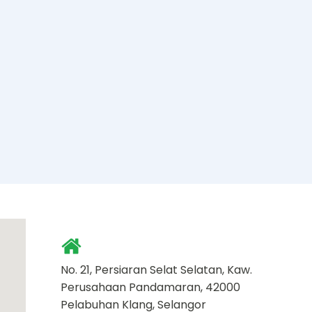
No. 21, Persiaran Selat Selatan, Kaw.
Perusahaan Pandamaran, 42000
Pelabuhan Klang, Selangor