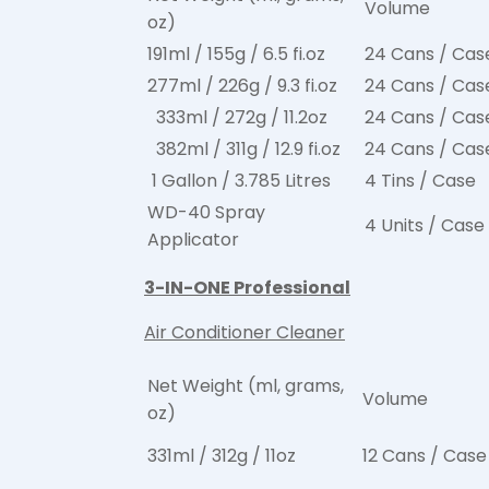
Volume
oz)
191ml / 155g / 6.5 fi.oz
24 Cans / Cas
277ml / 226g / 9.3 fi.oz
24 Cans / Cas
333ml / 272g / 11.2oz
24 Cans / Cas
382ml / 311g / 12.9 fi.oz
24 Cans / Cas
1 Gallon / 3.785 Litres
4 Tins / Case
WD-40 Spray
4 Units / Case
Applicator
3-IN-ONE Professional
Air Conditioner Cleaner
Net Weight (ml, grams,
Volume
oz)
331ml / 312g / 11oz
12 Cans / Case