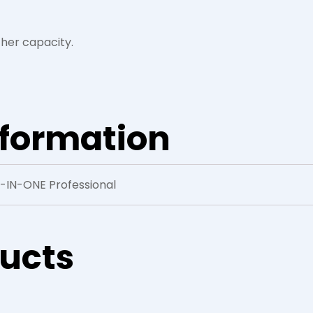
her capacity.
nformation
3-IN-ONE Professional
ducts