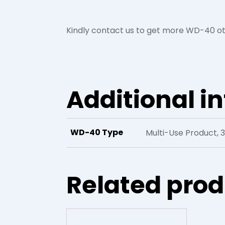
Kindly contact us to get more WD-40 ot
Additional i
WD-40 Type
Multi-Use Product, 
Related pro