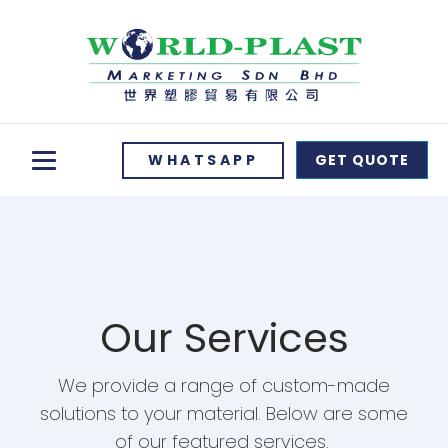
WHATSAPP
GET QUOTE
Our Services
We provide a range of custom-made
solutions to your material. Below are some
of our featured services.