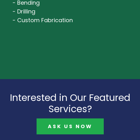
- Bending
- Drilling
- Custom Fabrication
Interested in Our Featured
Services?
ASK US NOW