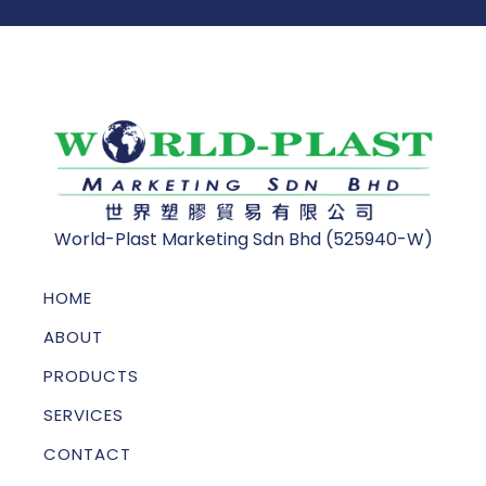
World-Plast Marketing Sdn Bhd (525940-W)
HOME
ABOUT
PRODUCTS
SERVICES
CONTACT