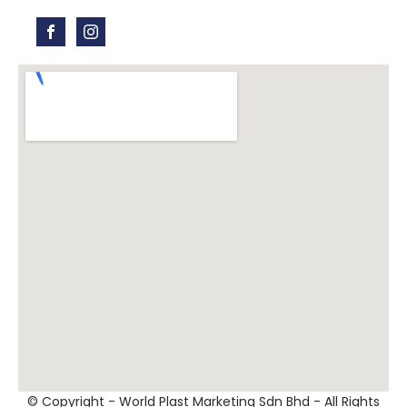
© Copyright - World Plast Marketing Sdn Bhd - All Rights