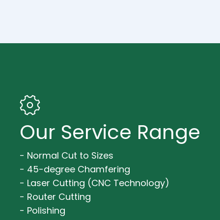
Our Service Range
- Normal Cut to Sizes
- 45-degree Chamfering
- Laser Cutting (CNC Technology)
- Router Cutting
- Polishing