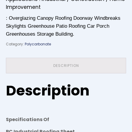
Improvement
: Overglazing Canopy Roofing Doorway Windbreaks
Skylights Greenhouse Patio Roofing Car Porch
Greenhouses Storage Building.
Category:
Polycarbonate
DESCRIPTION
Description
Specifications Of
PC Industrial Roofing Sheet