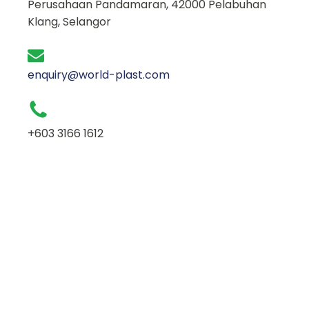
Perusahaan Pandamaran, 42000 Pelabuhan
Klang, Selangor
enquiry@world-plast.com
+603 3166 1612