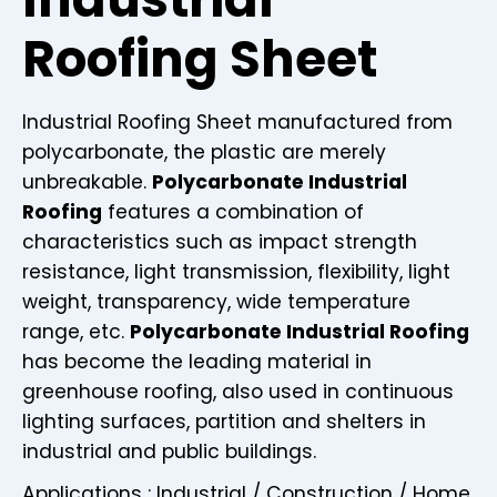
Roofing Sheet
Industrial Roofing Sheet manufactured from
polycarbonate, the plastic are merely
unbreakable.
Polycarbonate Industrial
Roofing
features a combination of
characteristics such as impact strength
resistance, light transmission, flexibility, light
weight, transparency, wide temperature
range, etc.
Polycarbonate Industrial Roofing
has become the leading material in
greenhouse roofing, also used in continuous
lighting surfaces, partition and shelters in
industrial and public buildings.
Applications : Industrial / Construction / Home