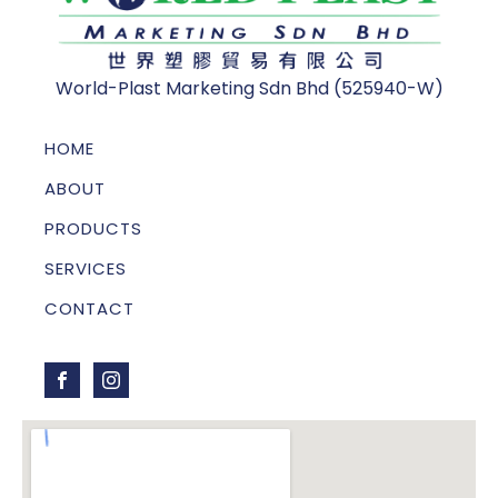
World-Plast Marketing Sdn Bhd (525940-W)
HOME
ABOUT
PRODUCTS
SERVICES
CONTACT