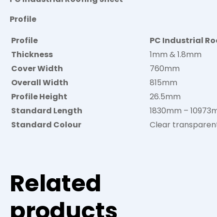
Profile
Profile
PC Industrial Ro
Thickness
1mm & 1.8mm
Cover Width
760mm
Overall Width
815mm
Profile Height
26.5mm
Standard Length
1830mm – 1097
Standard Colour
Clear transparen
Related
products