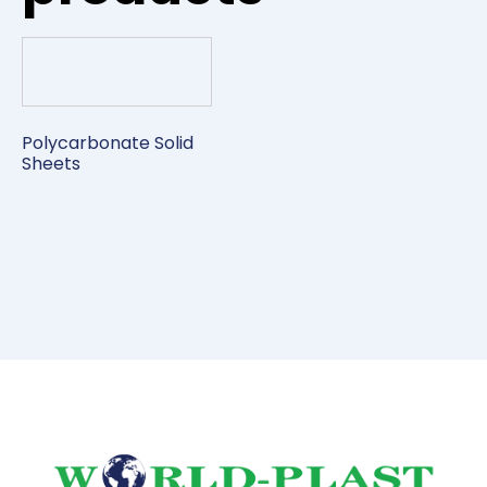
Polycarbonate Solid
Sheets