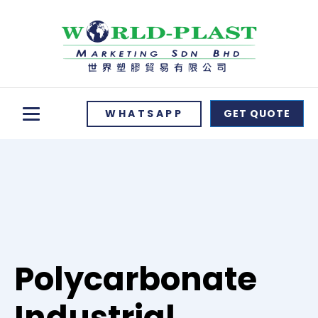
WHATSAPP
GET QUOTE
Polycarbonate
Industrial