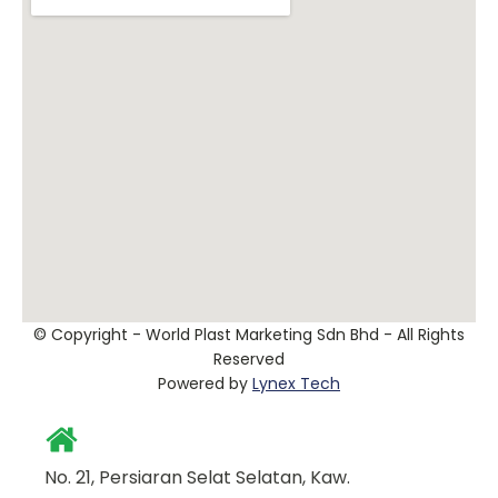
© Copyright - World Plast Marketing Sdn Bhd - All Rights
Reserved
Powered by
Lynex Tech
No. 21, Persiaran Selat Selatan, Kaw.