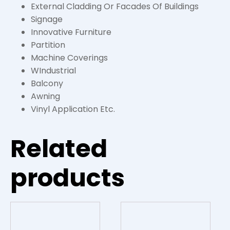
External Cladding Or Facades Of Buildings
Signage
Innovative Furniture
Partition
Machine Coverings
WIndustrial
Balcony
Awning
Vinyl Application Etc.
Related
products