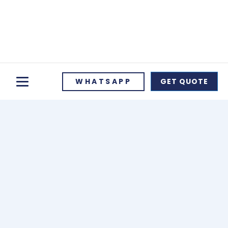
WHATSAPP
GET QUOTE