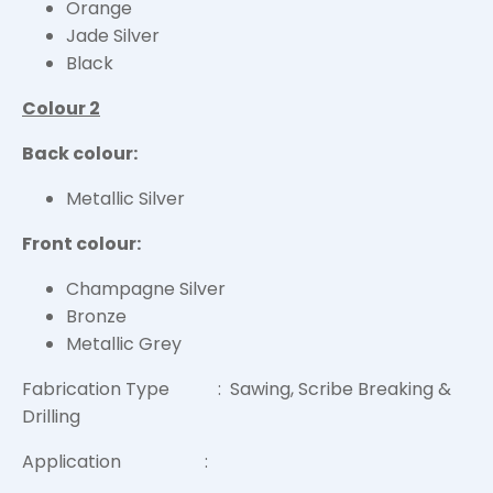
Orange
Jade Silver
Black
Colour 2
Back colour:
Metallic Silver
Front colour:
Champagne Silver
Bronze
Metallic Grey
Fabrication Type : Sawing, Scribe Breaking &
Drilling
Application :