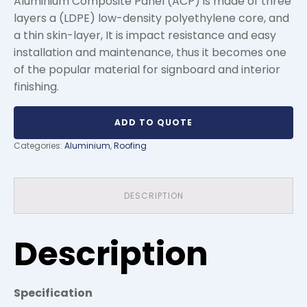
Aluminium Composite Panel (ACP) is made of three
layers a (LDPE) low-density polyethylene core, and
a thin skin-layer, It is impact resistance and easy
installation and maintenance, thus it becomes one
of the popular material for signboard and interior
finishing.
ADD TO QUOTE
Categories:
Aluminium
,
Roofing
DESCRIPTION
Description
Specification