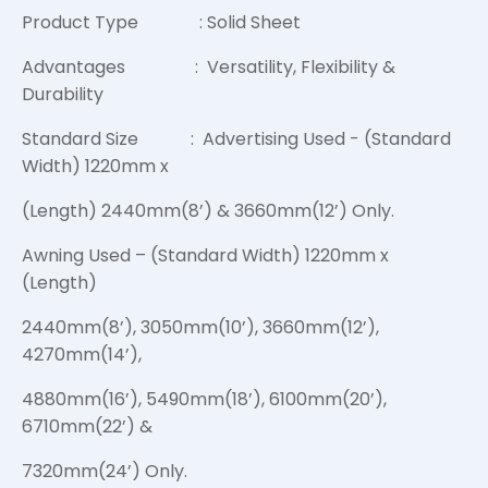
Product Type : Solid Sheet
Advantages : Versatility, Flexibility &
Durability
Standard Size : Advertising Used - (Standard
Width) 1220mm x
(Length) 2440mm(8’) & 3660mm(12’) Only.
Awning Used – (Standard Width) 1220mm x
(Length)
2440mm(8’), 3050mm(10’), 3660mm(12’),
4270mm(14’),
4880mm(16’), 5490mm(18’), 6100mm(20’),
6710mm(22’) &
7320mm(24’) Only.