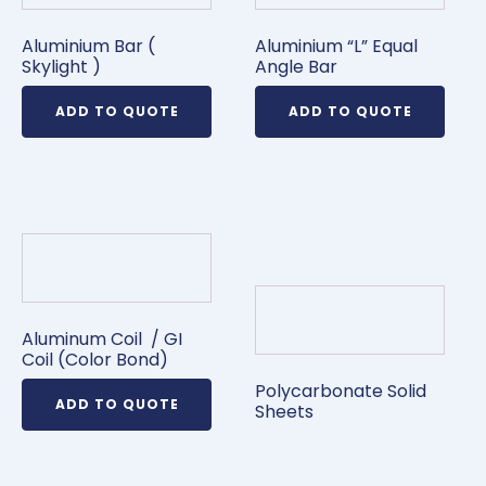
Aluminium Bar (
Aluminium “L” Equal
Skylight )
Angle Bar
ADD TO QUOTE
ADD TO QUOTE
Aluminum Coil / GI
Coil (Color Bond)
Polycarbonate Solid
ADD TO QUOTE
Sheets