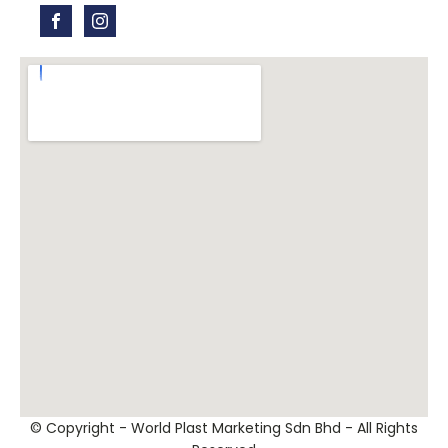
© Copyright - World Plast Marketing Sdn Bhd - All Rights