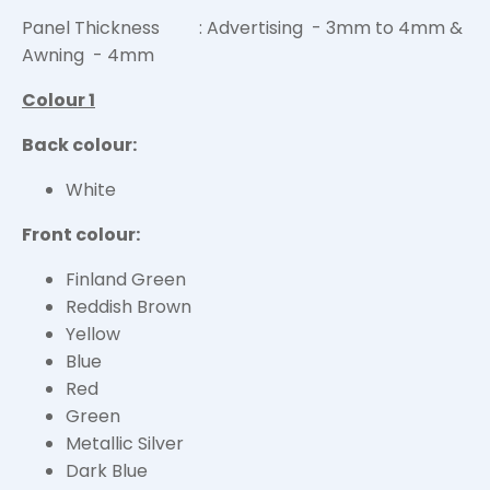
Panel Thickness : Advertising - 3mm to 4mm &
Awning - 4mm
Colour 1
Back colour:
White
Front colour:
Finland Green
Reddish Brown
Yellow
Blue
Red
Green
Metallic Silver
Dark Blue