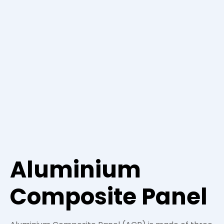
Aluminium
Composite Panel