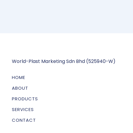
World-Plast Marketing Sdn Bhd (525940-W)
HOME
ABOUT
PRODUCTS
SERVICES
CONTACT