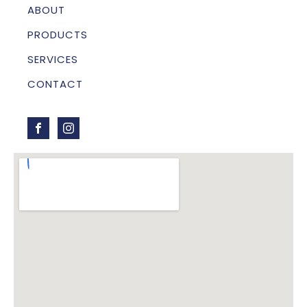
ABOUT
PRODUCTS
SERVICES
CONTACT