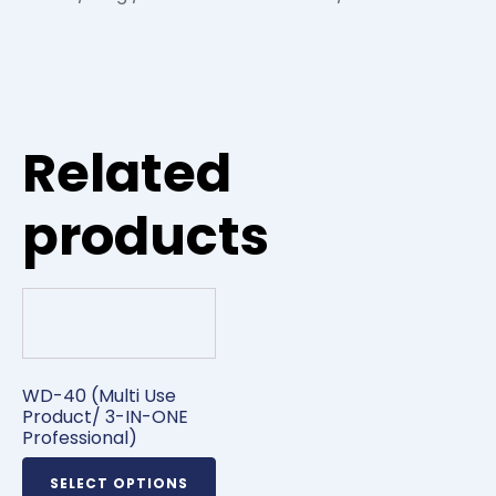
Related
products
WD-40 (Multi Use
Product/ 3-IN-ONE
Professional)
SELECT OPTIONS