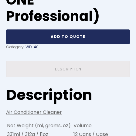
Professional)
ADD TO QUOTE
Category:
WD-40
DESCRIPTION
Description
Air Conditioner Cleaner
Net Weight (ml, grams, oz)
Volume
331ml / 312g / 11oz
12 Cans / Case