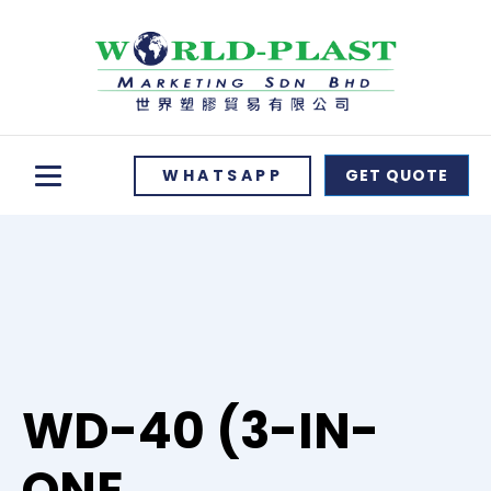
WHATSAPP
GET QUOTE
WD-40 (3-IN-
ONE