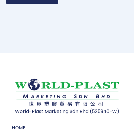
World-Plast Marketing Sdn Bhd (525940-W)
HOME