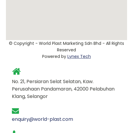
© Copyright - World Plast Marketing Sdn Bhd - All Rights
Reserved
Powered by
Lynex Tech
No. 21, Persiaran Selat Selatan, Kaw.
Perusahaan Pandamaran, 42000 Pelabuhan
Klang, Selangor
enquiry@world-plast.com