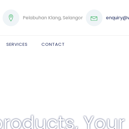
Pelabuhan Klang, Selangor
enquiry@
SERVICES
CONTACT
roducts, Your