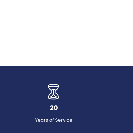
20
Years of Service