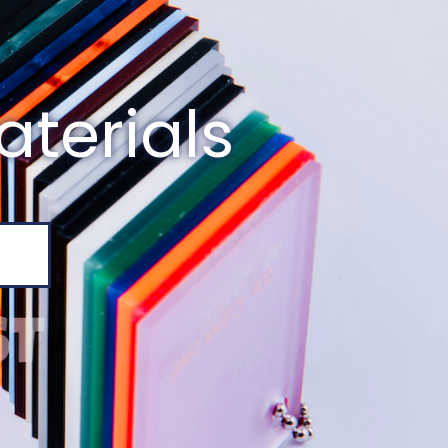
aterials
E