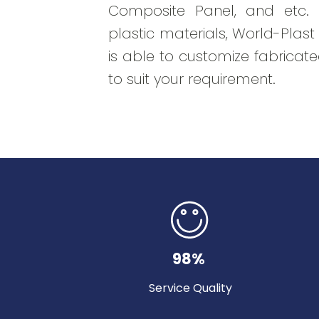
Composite Panel, and etc. B
plastic materials, World-Plas
is able to customize fabricate
to suit your requirement.
98%
Service Quality