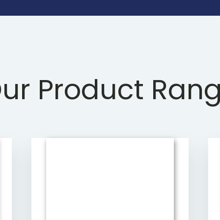
ur Product Ran