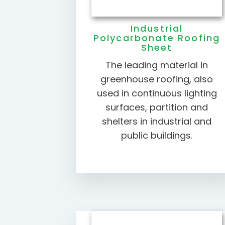
Industrial
Polycarbonate Roofing
Sheet
The leading material in
greenhouse roofing, also
used in continuous lighting
surfaces, partition and
shelters in industrial and
public buildings.