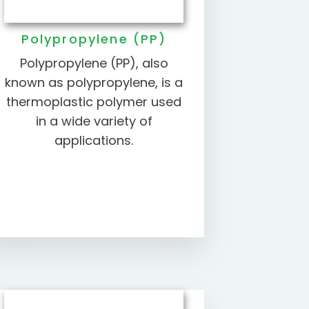
Polypropylene (PP)
Polypropylene (PP), also
known as polypropylene, is a
thermoplastic polymer used
in a wide variety of
applications.