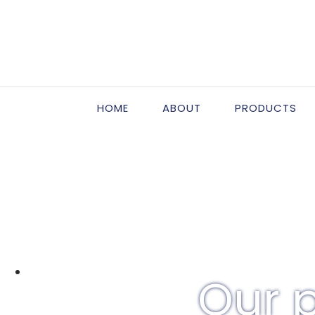
HOME
ABOUT
PRODUCTS
Our p