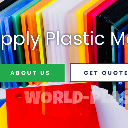
pply Plastic M
ABOUT US
GET QUOT