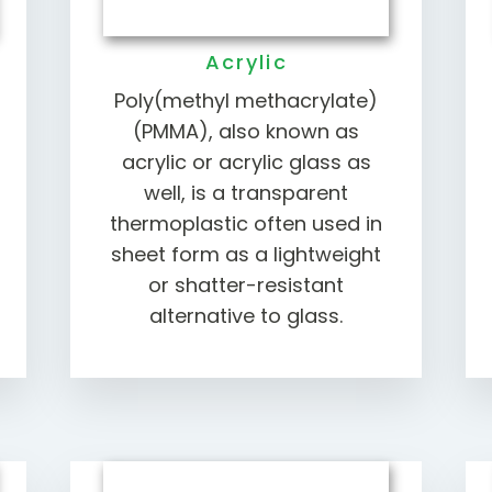
Acrylic
Poly(methyl methacrylate)
(PMMA), also known as
acrylic or acrylic glass as
well, is a transparent
thermoplastic often used in
sheet form as a lightweight
or shatter-resistant
alternative to glass.