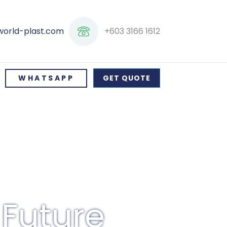
+603 3166 1612
world-plast.com
WHATSAPP
GET QUOTE
 Future