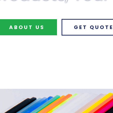
ABOUT US
GET QUOT