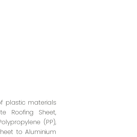
f plastic materials
te Roofing Sheet,
Polypropylene (PP),
Sheet to Aluminium