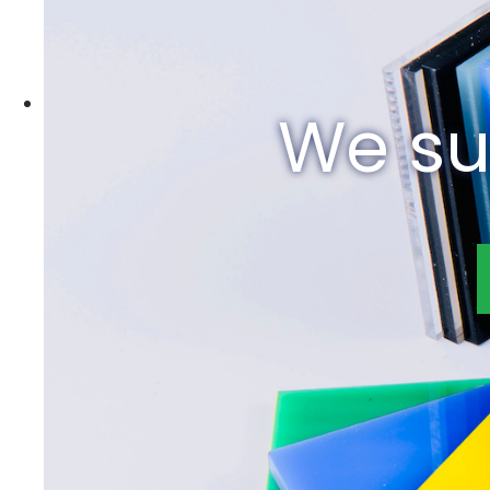
We su