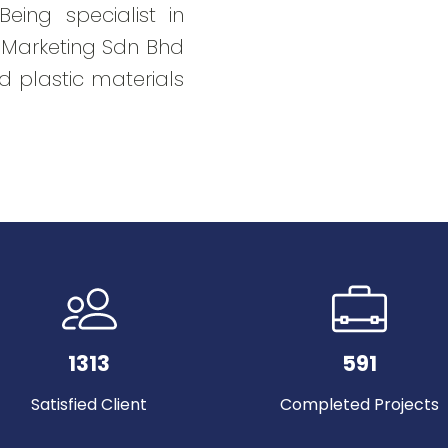
eing specialist in
t Marketing Sdn Bhd
d plastic materials
1313
591
Satisfied Client
Completed Projects