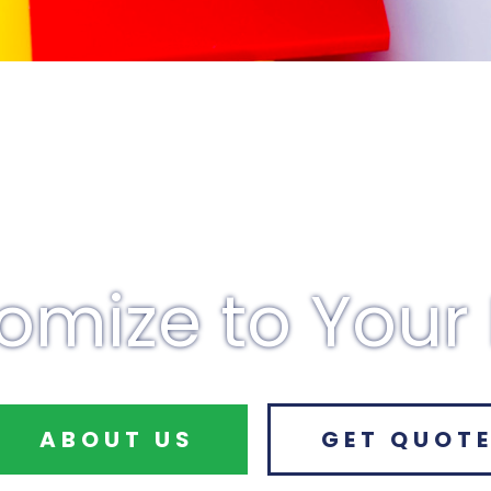
omize to Your
ABOUT US
GET QUOT