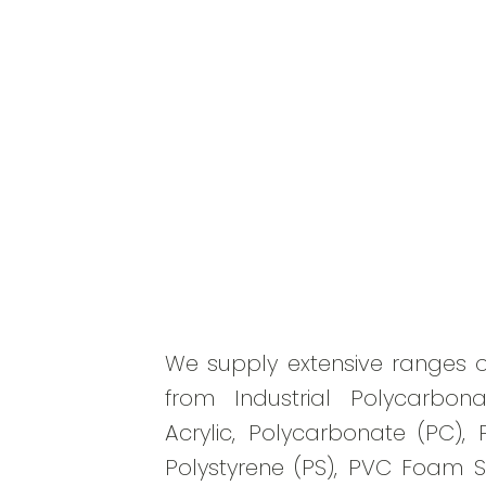
We supply extensive ranges o
from Industrial Polycarbona
Acrylic, Polycarbonate (PC), 
Polystyrene (PS), PVC Foam 