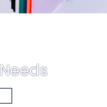
 Needs
E